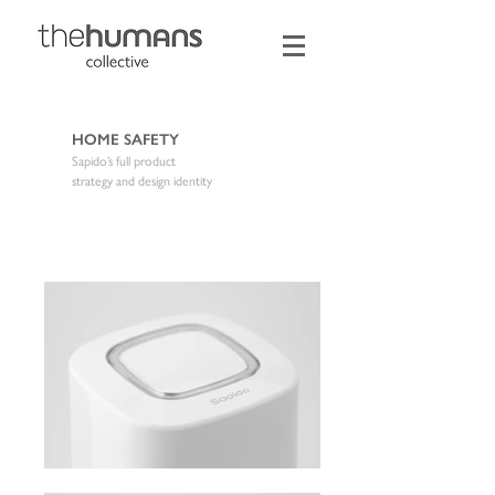
HOME SAFETY
Sapido’s full product
strategy and design identity