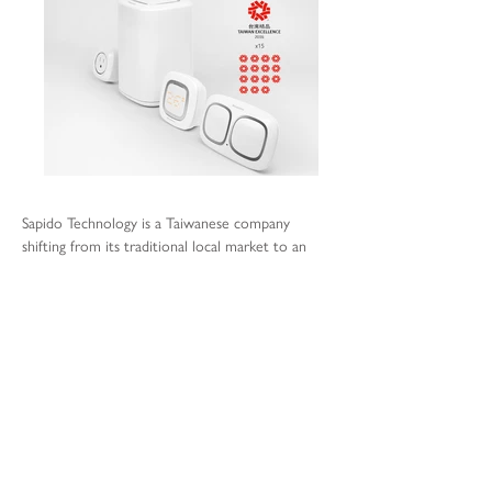
Sapido Technology is a Taiwanese company
shifting from its traditional local market to an
international challenge with focus in Europe and
the US, leaving behind the network devices
manufacturing to embrace the I.O.T. world.
The owner commissioned the studio to
undertake a comprehensive re-think of the
current brand aiming at simplifying the
technology and the products. The new product
strategy development is based on a design
strategy build upon the user’s experience