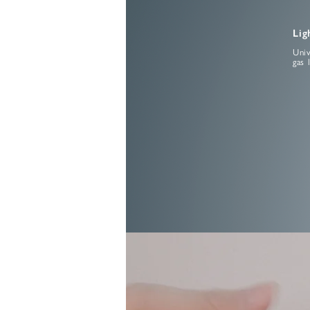
Lig
Univ
gas 