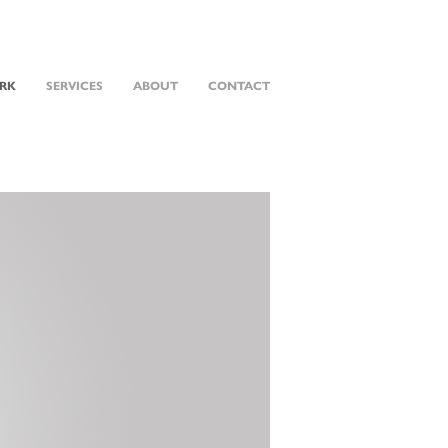
RK
SERVICES
ABOUT
CONTACT