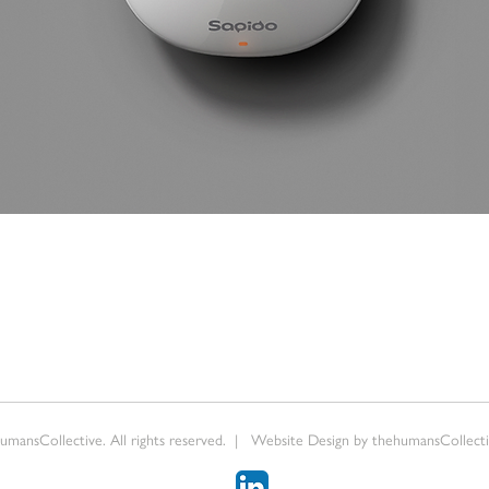
mansCollective. All rights reserved. | Website Design by thehumansCollectiv