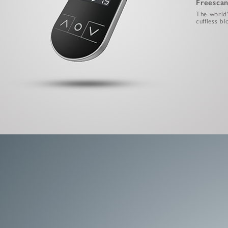
Freescan
The world's
cuffless b