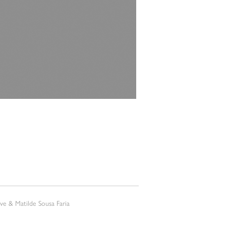
e & Matilde Sousa Faria