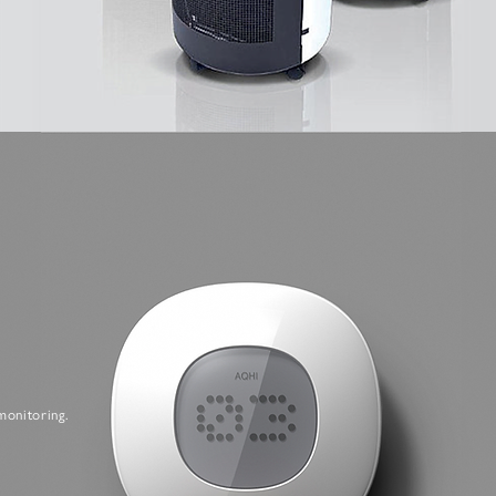
monitoring.