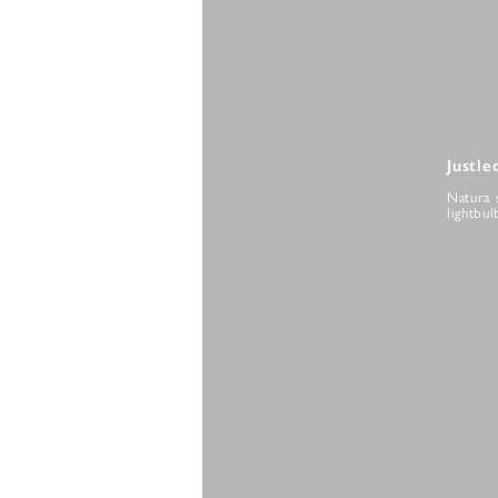
Justle
Natura 
lightbul