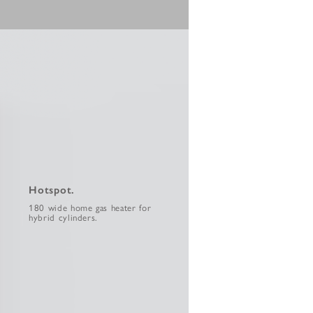
Hotspot.
180 wide home gas heater for
hybrid cylinders.