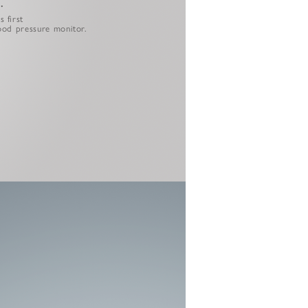
.
 first
lood pressure monitor.