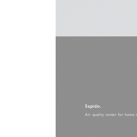
Sapido.
Air quality center for home 