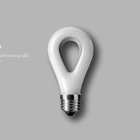
d.
self-cooling LED
b.