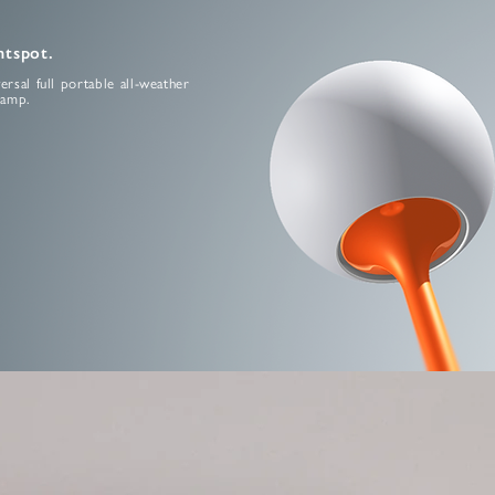
htspot.
ersal full portable all-weather
lamp.