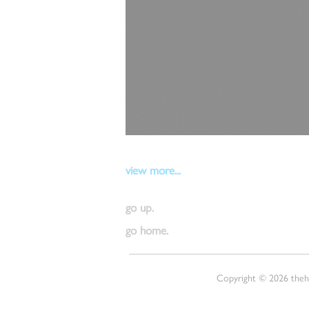
view more...
go up.
go home.
Copyright © 2026 thehu