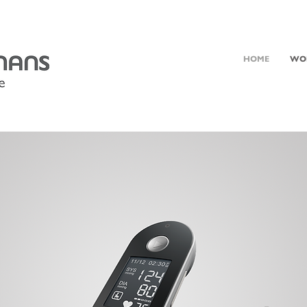
HOME
WO