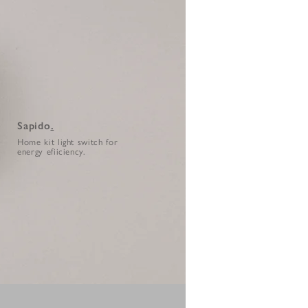
Sapido
.
Home kit light switch for
energy efiiciency.