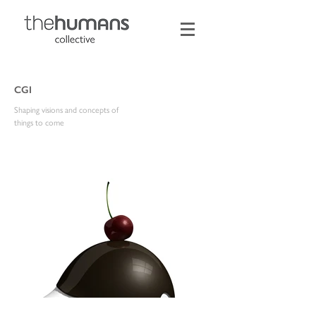
CGI
Shaping visions and concepts of
things to come